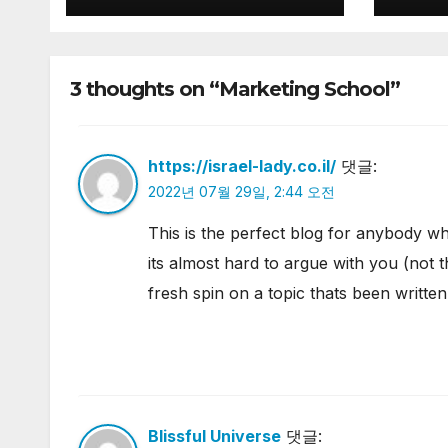
3 thoughts on “Marketing School”
https://israel-lady.co.il/
댓글:
2022년 07월 29일, 2:44 오전
This is the perfect blog for anybody wh
its almost hard to argue with you (not 
fresh spin on a topic thats been written
Blissful Universe
댓글: