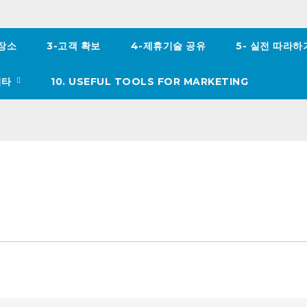
 장소
3-고객 확보
4-제휴기술 공유
5- 실전 따라
이타
10. USEFUL TOOLS FOR MARKETING