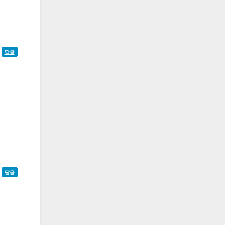
답글
답글