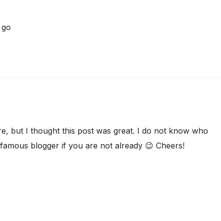
go
, but I thought this post was great. I do not know who
a famous blogger if you are not already 😉 Cheers!