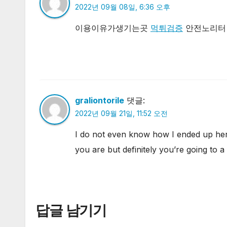
2022년 09월 08일, 6:36 오후
이용이유가생기는곳
먹튀검증
안전노리터 
graliontorile
댓글:
2022년 09월 21일, 11:52 오전
I do not even know how I ended up here
you are but definitely you’re going to 
답글 남기기