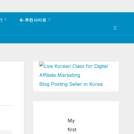
하기
6-추천사이트
Blog Posting Seller in Korea
My
first