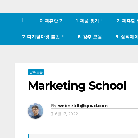
0-제휴란 ?
1-제품 찿기
2-제휴할
7-디지털마켓 툴킷
8-강추 모음
9-실적데
강추 모음
Marketing School
By
webnetdb@gmail.com
6월 17, 2022