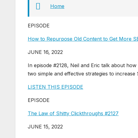
Home
EPISODE
How to Repurpose Old Content to Get More SE
JUNE 16, 2022
In episode #2128, Neil and Eric talk about how
two simple and effective strategies to increas
LISTEN THIS EPISODE
EPISODE
The Law of Shitty Clickthroughs #2127
JUNE 15, 2022