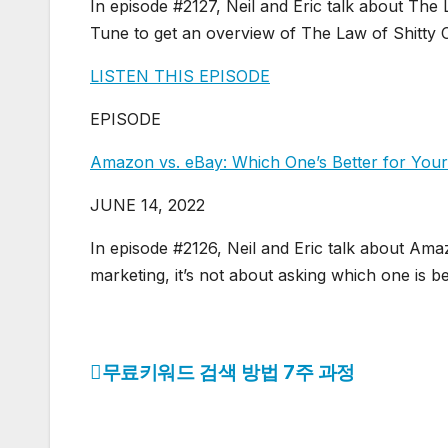
In episode #2127, Neil and Eric talk about The
Tune to get an overview of The Law of Shitty 
LISTEN THIS EPISODE
EPISODE
Amazon vs. eBay: Which One’s Better for Yo
JUNE 14, 2022
In episode #2126, Neil and Eric talk about Am
marketing, it’s not about asking which one is b
무료키워드 검색 방법 7주 과정
글
탐