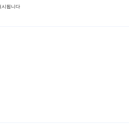
표시됩니다