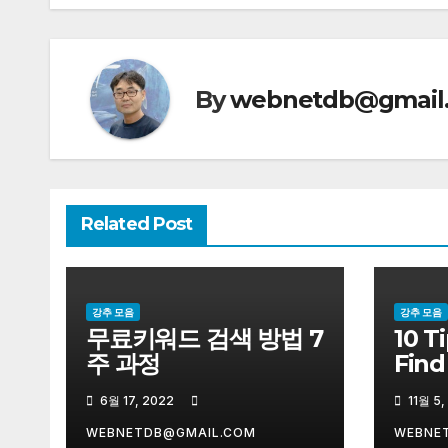
색
By
webnetdb@gmail
Related Post
강추 모음
강추 모음
무료키워드 검색 방법 7
10 T
주 과정
Find
Sell
6월 17, 2022
11월 5,
WEBNETDB@GMAIL.COM
WEBNE