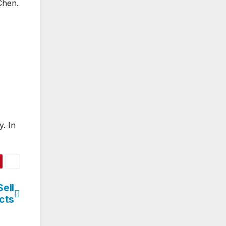
Chen.
. In
Sell
cts