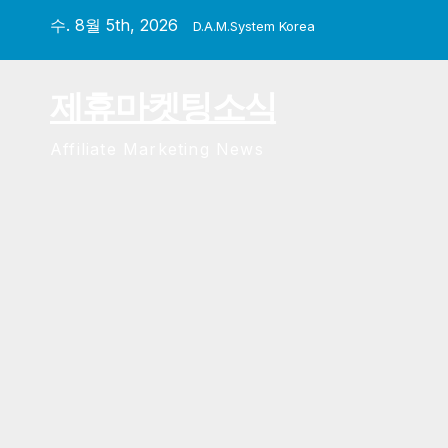
Skip
수. 8월 5th, 2026
D.A.M.System Korea
to
content
제휴마켓팅소식
Affiliate Marketing News