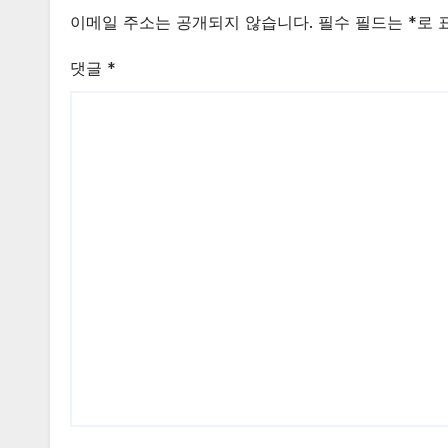
이메일 주소는 공개되지 않습니다.
필수 필드는
*
로 
댓글
*