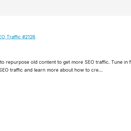
O Traffic #2128
 to repurpose old content to get more SEO traffic. Tune in 
e SEO traffic and learn more about how to cre…