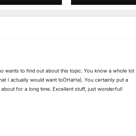
o wants to find out about this topic. You know a whole lot
that I actually would want toÖHaHa). You certainly put a
 about for a long time. Excellent stuff, just wonderful!