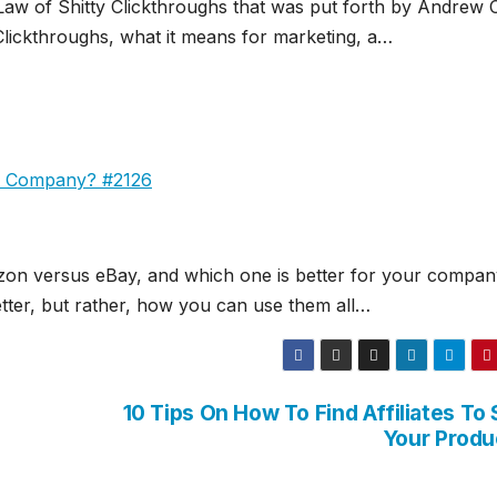
 Law of Shitty Clickthroughs that was put forth by Andrew 
Clickthroughs, what it means for marketing, a…
ur Company? #2126
azon versus eBay, and which one is better for your company
etter, but rather, how you can use them all…
10 Tips On How To Find Affiliates To 
Your Produ