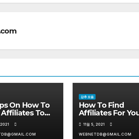
.com
강추 모음
ips On How To
How To Find
 Affiliates To
Affiliates For Yo
 Your Products
Business
 2021
11월 5, 2021
TDB@GMAIL.COM
WEBNETDB@GMAIL.COM