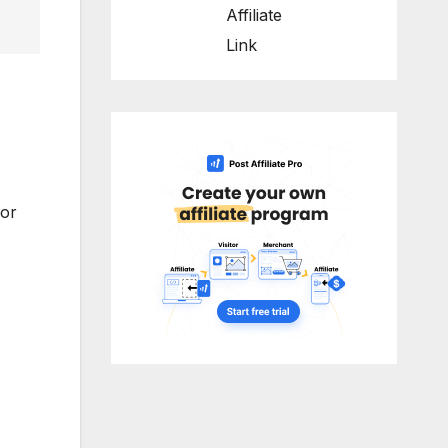
Affiliate
Link
for